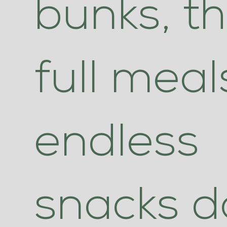
bunks, t
full mea
endless
snacks da