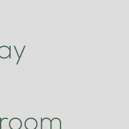
.
ay
 room