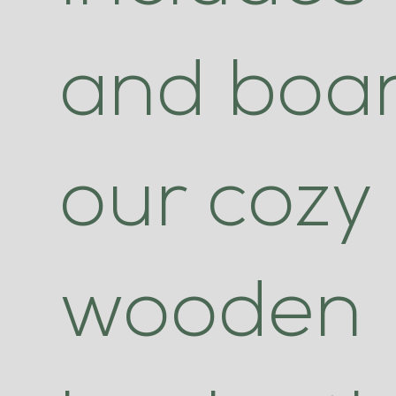
and boar
our cozy
wooden