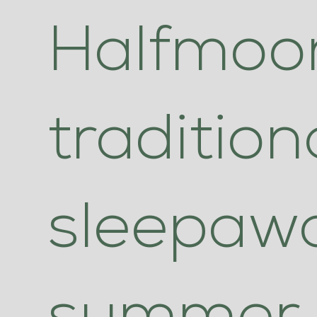
Halfmoon
tradition
sleepaw