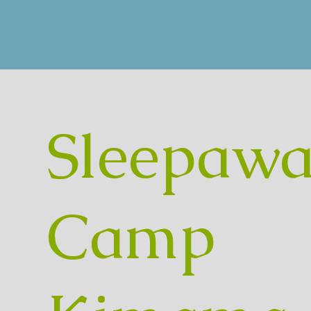
Sleepawa
Camp