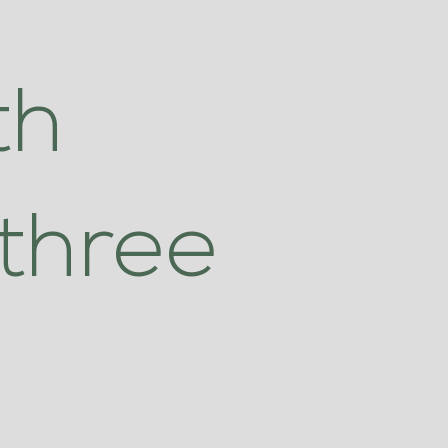
th
three