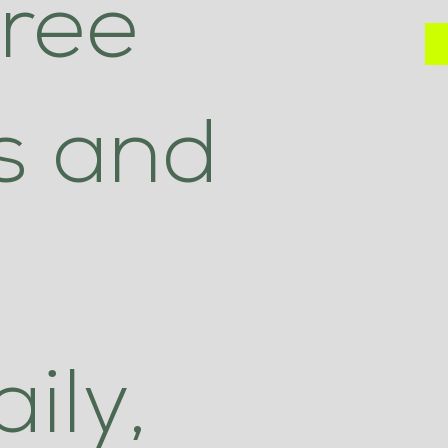
hree
ls and
ily,