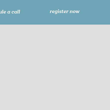
register now
le a call