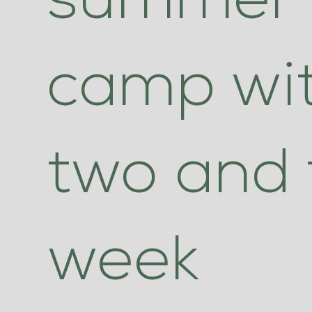
summer
camp wi
two and 
week