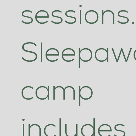
sessions
Sleepaw
camp
includes