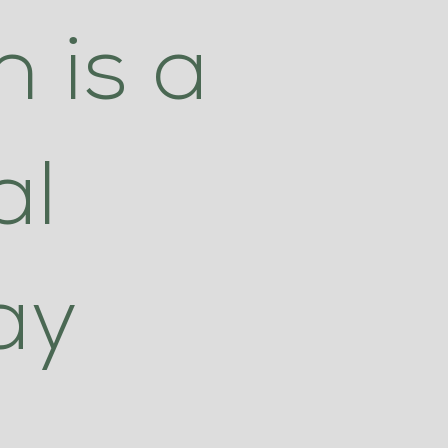
 is a
al
ay