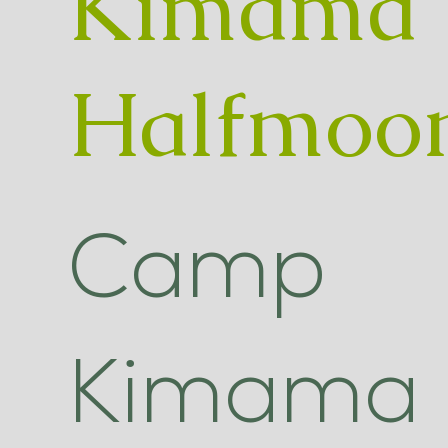
Kimama
Halfmoo
Camp
Kimama