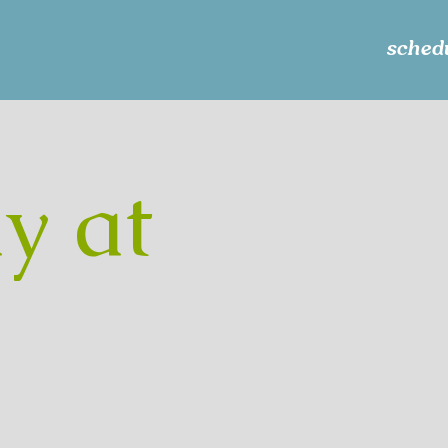
schedu
y at