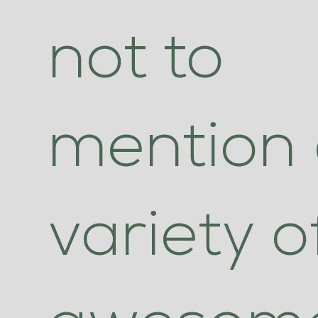
not to
mention
variety o