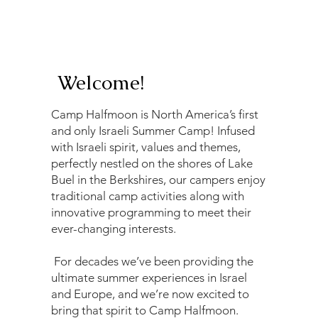
Welcome!
Camp Halfmoon is North America’s first
and only Israeli Summer Camp! Infused
with Israeli spirit, values and themes,
perfectly nestled on the shores of Lake
Buel in the Berkshires, our campers enjoy
traditional camp activities along with
innovative programming to meet their
ever-changing interests.
For decades we’ve been providing the
ultimate summer experiences in Israel
and Europe, and we’re now excited to
bring that spirit to Camp Halfmoon.