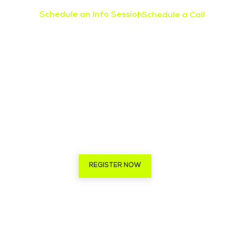
Schedule an Info Session
| Schedule a Call
REGISTER NOW